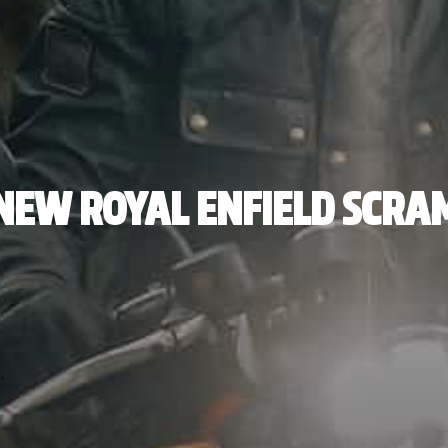
NEW ROYAL ENFIELD SCRA