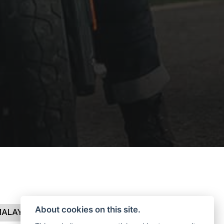
About cookies on this site.
MALAYAN
CLASSIC
SHOTGUN