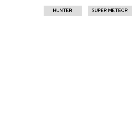
HUNTER
SUPER METEOR
SCRAM
SCRAM 411
Starting from £3,799