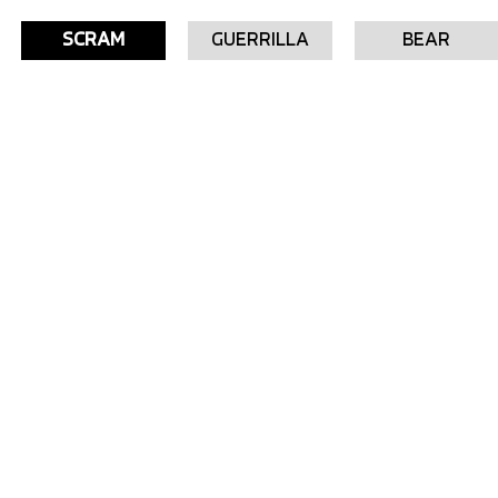
SCRAM
GUERRILLA
BEAR