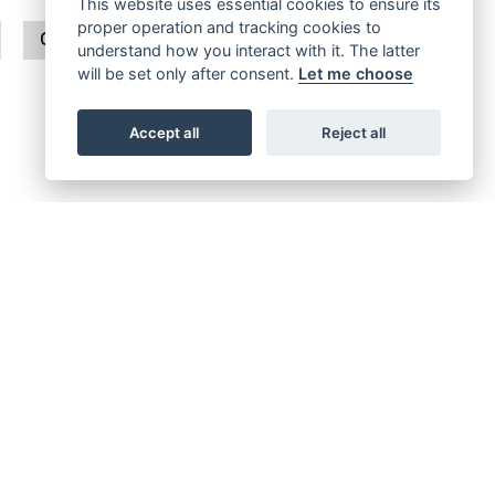
This website uses essential cookies to ensure its
proper operation and tracking cookies to
CLASSIC 650
BULLET
understand how you interact with it. The latter
will be set only after consent.
Let me choose
Accept all
Reject all