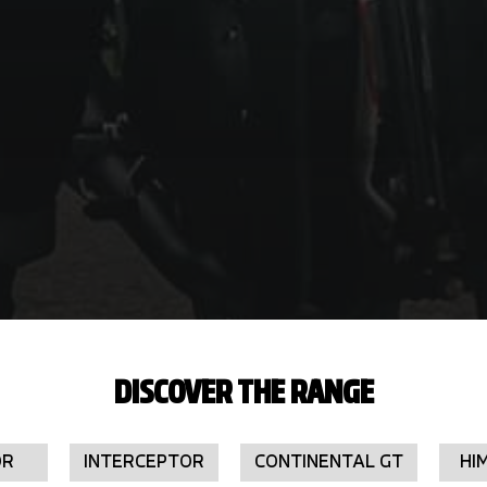
DISCOVER THE RANGE
OR
INTERCEPTOR
CONTINENTAL GT
HI