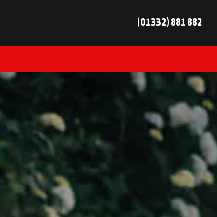
(01332) 881 882