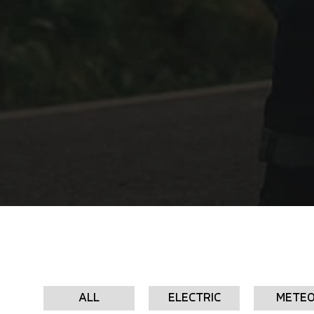
ALL
ELECTRIC
METE