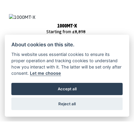
1000MT-X
Starting from £8,898
About cookies on this site.
This website uses essential cookies to ensure its
proper operation and tracking cookies to understand
800MT-ES
how you interact with it. The latter will be set only after
Starting from £8,698
consent.
Let me choose
Accept all
Reject all
800MT-X
Starting from £7,198