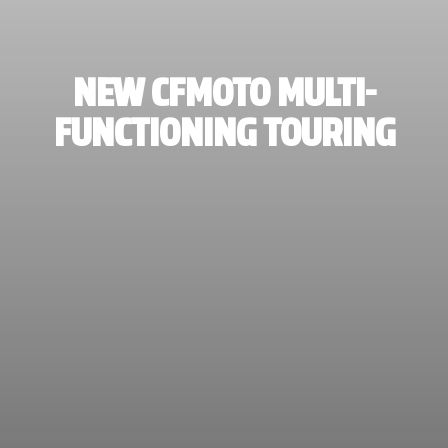
NEW CFMOTO MULTI-
FUNCTIONING TOURING