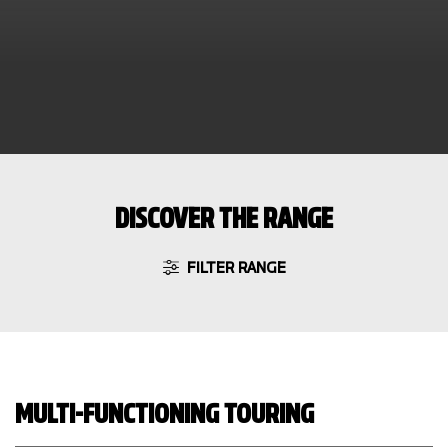
DISCOVER THE RANGE
FILTER RANGE
MULTI-FUNCTIONING TOURING