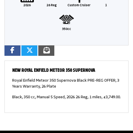
2026
26 Reg
Custom Cruiser
1
350cc
NEW
ROYAL ENFIELD METEOR 350 SUPERNOVA
Royal Enfield Meteor 350 Supernova Black PRE-REG OFFER, 3
Years Warranty, 26 Plate
Black
,
350 cc
,
Manual 5 Speed
,
2026 26 Reg
,
1 miles
,
£3,749.00
.