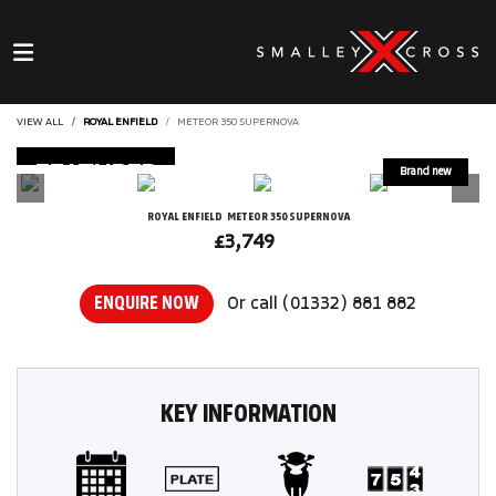
VIEW ALL
ROYAL ENFIELD
METEOR 350 SUPERNOVA
FEATURED
ROYAL ENFIELD
METEOR 350 SUPERNOVA
£3,749
ENQUIRE NOW
Or call
(01332) 881 882
KEY INFORMATION