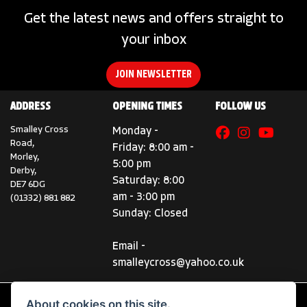
Get the latest news and offers straight to
your inbox
JOIN NEWSLETTER
ADDRESS
OPENING TIMES
FOLLOW US
Smalley Cross
Monday -
Road,
Friday: 8:00 am -
Morley,
5:00 pm
Derby,
Saturday: 8:00
DE7 6DG
am - 3:00 pm
(01332) 881 882
Sunday: Closed
Email -
smalleycross@yahoo.co.uk
About cookies on this site.