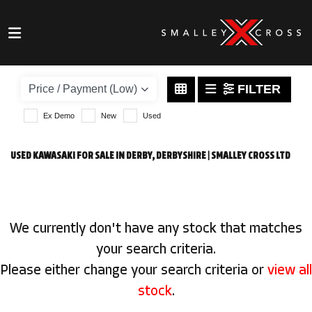
KAWASAKI
versys-650
FILTER
Body Type
Ex Demo
New
Used
USED KAWASAKI FOR SALE IN DERBY, DERBYSHIRE | SMALLEY CROSS LTD
We currently don't have any stock that matches
your search criteria.
Please either change your search criteria or
view all
stock
.