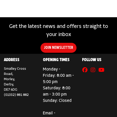
Get the latest news and offers straight to
your inbox
SEARCH
JOIN NEWSLETTER
ADDRESS
OPENING TIMES
FOLLOW US
Reset
Smalley Cross
Monday -
Road,
Friday: 8:00 am -
Morley,
5:00 pm
Derby,
Saturday: 8:00
DE7 6DG
am - 3:00 pm
(01332) 881 882
Sunday: Closed
Email -