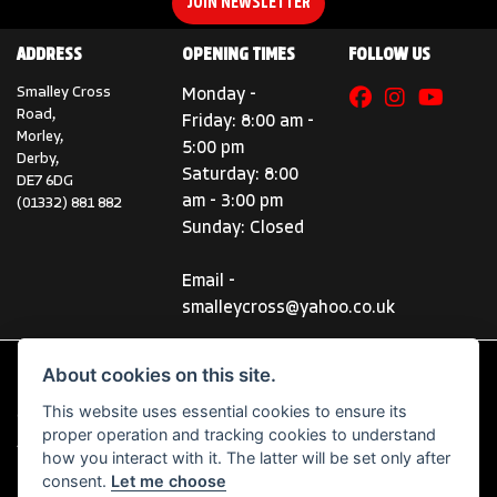
JOIN NEWSLETTER
ADDRESS
OPENING TIMES
FOLLOW US
Smalley Cross
Monday -
Road,
Friday: 8:00 am -
Morley,
5:00 pm
Derby,
Saturday: 8:00
DE7 6DG
am - 3:00 pm
(01332) 881 882
Sunday: Closed
Email -
smalleycross@yahoo.co.uk
About cookies on this site.
This website uses essential cookies to ensure its
© Copyright 2026 Smalley Cross Motorcycles. All rights reserved
proper operation and tracking cookies to understand
|
Admin Login
Privacy & Cookies
how you interact with it. The latter will be set only after
consent.
Let me choose