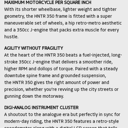
MAXIMUM MOTORCYCLE PER SQUARE INCH
With its shorter wheelbase, lighter weight and tighter
geometry, the HNTR 350 frame is fitted with a super
maneuverable set of wheels, a hip retro-metro aesthetic
and a 350cc J-engine that packs extra muscle for every
hustle.
AGILITY WITHOUT FRAGILITY
At the heart of the HNTR 350 beats a fuel-injected, long-
stroke 350cc J-engine that delivers a smoother ride,
higher RPM and dollops of torque. Paired with a steady
downtube spine frame and grounded suspension,
the HNTR 350 gives the right amount of power and
precision, whether you’re revving up the city streets or
gunning down the motorway.
DIGI-ANALOG INSTRUMENT CLUSTER
A shoutout to the analogue era but perfectly in sync for
modern-day riding, the HNTR 350 features a retro-style