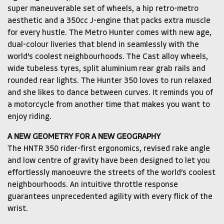
super maneuverable set of wheels, a hip retro-metro
aesthetic and a 350cc J-engine that packs extra muscle
for every hustle. The Metro Hunter comes with new age,
dual-colour liveries that blend in seamlessly with the
world’s coolest neighbourhoods. The Cast alloy wheels,
wide tubeless tyres, split aluminium rear grab rails and
rounded rear lights. The Hunter 350 loves to run relaxed
and she likes to dance between curves. It reminds you of
a motorcycle from another time that makes you want to
enjoy riding.
A NEW GEOMETRY FOR A NEW GEOGRAPHY
The HNTR 350 rider-first ergonomics, revised rake angle
and low centre of gravity have been designed to let you
effortlessly manoeuvre the streets of the world’s coolest
neighbourhoods. An intuitive throttle response
guarantees unprecedented agility with every flick of the
wrist.