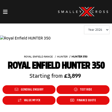
ROYAL ENFIELD RANGE
HUNTER
HUNTER 350
ROYAL ENFIELD HUNTER 350
Starting from
£3,899
GENERAL ENQUIRY
TEST RIDE
VALUE MY P/X
FINANCE QUOTE