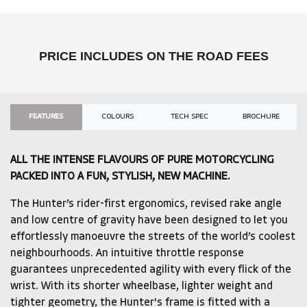
PRICE INCLUDES ON THE ROAD FEES
FEATURES
COLOURS
TECH SPEC
BROCHURE
ALL THE INTENSE FLAVOURS OF PURE MOTORCYCLING
PACKED INTO A FUN, STYLISH, NEW MACHINE.
The Hunter’s rider-first ergonomics, revised rake angle
and low centre of gravity have been designed to let you
effortlessly manoeuvre the streets of the world’s coolest
neighbourhoods. An intuitive throttle response
guarantees unprecedented agility with every flick of the
wrist. With its shorter wheelbase, lighter weight and
tighter geometry, the Hunter's frame is fitted with a