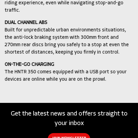
riding experience, even while navigating stop-and-go
traffic.
DUAL CHANNEL ABS
Built for unpredictable urban environments situations,
the anti-lock braking system with 300mm front and
270mm rear discs bring you safely to a stop at even the
shortest of distances, keeping you firmly in control.
ON-THE-GO CHARGING
The HNTR 350 comes equipped with a USB port so your
devices are online while you are on the prowl.
Get the latest news and offers straight to
your inbox