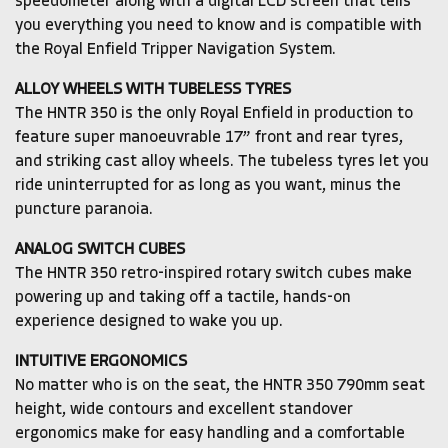
speedometer along with a digital LCD screen that tells
you everything you need to know and is compatible with
the Royal Enfield Tripper Navigation System.
ALLOY WHEELS WITH TUBELESS TYRES
The HNTR 350 is the only Royal Enfield in production to
feature super manoeuvrable 17” front and rear tyres,
and striking cast alloy wheels. The tubeless tyres let you
ride uninterrupted for as long as you want, minus the
puncture paranoia.
ANALOG SWITCH CUBES
The HNTR 350 retro-inspired rotary switch cubes make
powering up and taking off a tactile, hands-on
experience designed to wake you up.
INTUITIVE ERGONOMICS
No matter who is on the seat, the HNTR 350 790mm seat
height, wide contours and excellent standover
ergonomics make for easy handling and a comfortable