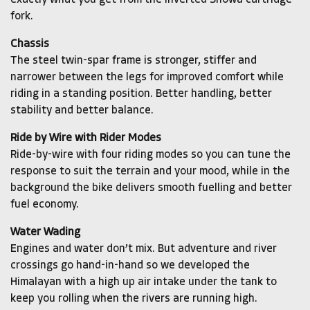
exactly what you get from the inverted Showa cartridge
fork.
Chassis
The steel twin-spar frame is stronger, stiffer and
narrower between the legs for improved comfort while
riding in a standing position. Better handling, better
stability and better balance.
Ride by Wire with Rider Modes
Ride-by-wire with four riding modes so you can tune the
response to suit the terrain and your mood, while in the
background the bike delivers smooth fuelling and better
fuel economy.
Water Wading
Engines and water don’t mix. But adventure and river
crossings go hand-in-hand so we developed the
Himalayan with a high up air intake under the tank to
keep you rolling when the rivers are running high.