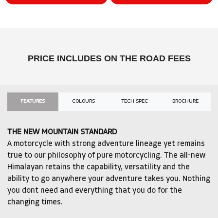
PRICE INCLUDES ON THE ROAD FEES
FEATURES
COLOURS
TECH SPEC
BROCHURE
THE NEW MOUNTAIN STANDARD
A motorcycle with strong adventure lineage yet remains
true to our philosophy of pure motorcycling. The all-new
Himalayan retains the capability, versatility and the
ability to go anywhere your adventure takes you. Nothing
you dont need and everything that you do for the
changing times.