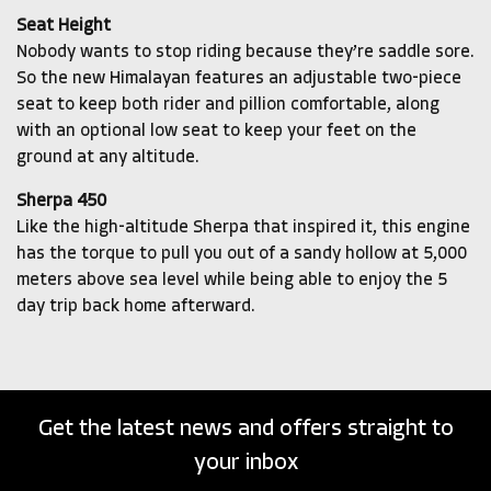
Seat Height
Nobody wants to stop riding because they’re saddle sore.
So the new Himalayan features an adjustable two-piece
seat to keep both rider and pillion comfortable, along
with an optional low seat to keep your feet on the
ground at any altitude.
Sherpa 450
Like the high-altitude Sherpa that inspired it, this engine
has the torque to pull you out of a sandy hollow at 5,000
meters above sea level while being able to enjoy the 5
day trip back home afterward.
Get the latest news and offers straight to
your inbox