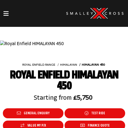
ROYAL ENFIELD RANGE
HIMALAYAN
HIMALAYAN 450
ROYAL ENFIELD HIMALAYAN
450
Starting from
£5,750
GENERAL ENQUIRY
TEST RIDE
VALUE MY P/X
FINANCE QUOTE