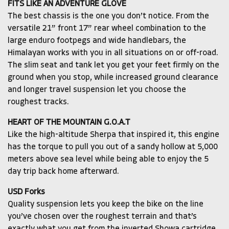
FITS LIKE AN ADVENTURE GLOVE
The best chassis is the one you don’t notice. From the
versatile 21” front 17” rear wheel combination to the
large enduro footpegs and wide handlebars, the
Himalayan works with you in all situations on or off-road.
The slim seat and tank let you get your feet firmly on the
ground when you stop, while increased ground clearance
and longer travel suspension let you choose the
roughest tracks.
HEART OF THE MOUNTAIN G.O.A.T
Like the high-altitude Sherpa that inspired it, this engine
has the torque to pull you out of a sandy hollow at 5,000
meters above sea level while being able to enjoy the 5
day trip back home afterward.
USD Forks
Quality suspension lets you keep the bike on the line
you’ve chosen over the roughest terrain and that’s