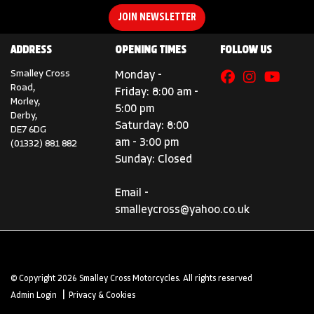
JOIN NEWSLETTER
ADDRESS
OPENING TIMES
FOLLOW US
Smalley Cross
Monday -
Road,
Friday: 8:00 am -
Morley,
5:00 pm
Derby,
Saturday: 8:00
DE7 6DG
am - 3:00 pm
(01332) 881 882
Sunday: Closed
Email -
smalleycross@yahoo.co.uk
© Copyright 2026 Smalley Cross Motorcycles. All rights reserved
|
Admin Login
Privacy & Cookies